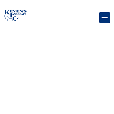
24" Steer Grill Compact outdoor grill designed for
dependable performance and efficient everyday
grilling.
Weight