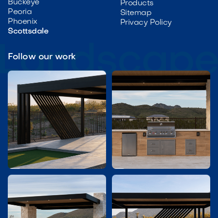
Buckeye
Products
Peoria
Sitemap
Phoenix
Privacy Policy
Scottsdale
Follow our work

