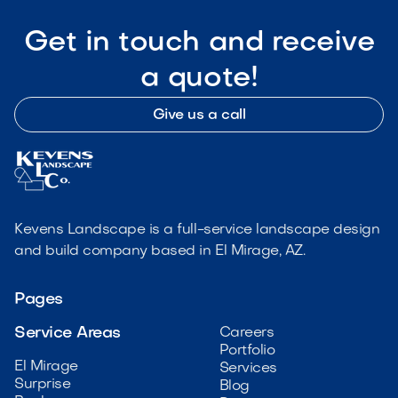
Get in touch and receive
a quote!
Give us a call
Kevens Landscape is a full-service landscape design
and build company based in El Mirage, AZ.
Pages
Service Areas
Careers
Portfolio
El Mirage
Services
Surprise
Blog