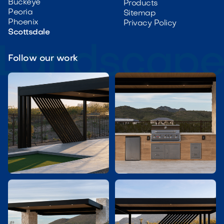
Buckeye
Products
Peoria
Sitemap
Phoenix
Privacy Policy
Scottsdale
Follow our work

