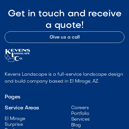
Get in touch and receive
a quote!
Give us a call
Kevens Landscape is a full-service landscape design
and build company based in El Mirage, AZ.
Pages
Service Areas
Careers
Portfolio
El Mirage
Services
Surprise
Blog