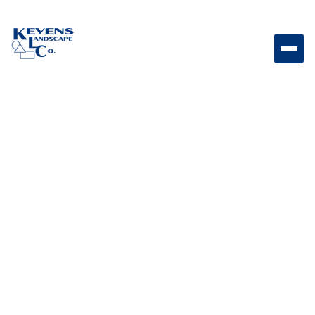
12x24 Travertine Fresca Elegant travertine paver with
warm natural tones for patios and walkways.
Weight
Dimensions