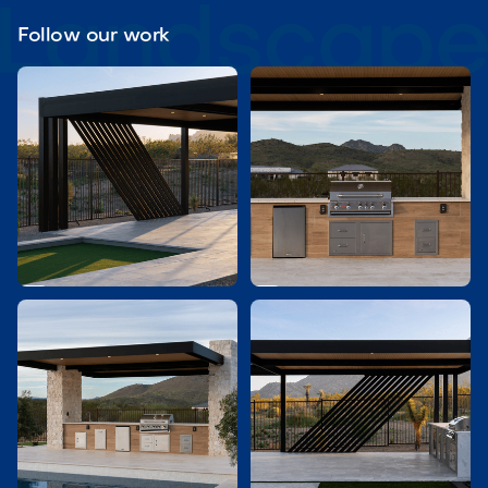
Follow our work

