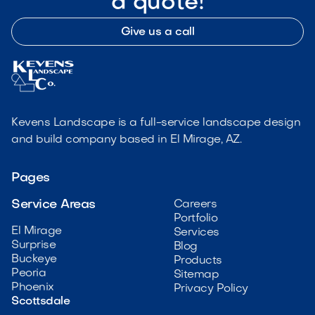
a quote!
Give us a call
Kevens Landscape is a full-service landscape design
and build company based in El Mirage, AZ.
Pages
Service Areas
Careers
Portfolio
El Mirage
Services
Surprise
Blog
Buckeye
Products
Peoria
Sitemap
Phoenix
Privacy Policy
Scottsdale