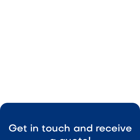
Red color tones
Durable material
Consistent sizing
Easy upkeep

Visit Our Shop
Get in touch and receive