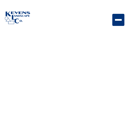
1" Jesse Red Vibrant red rock perfect for bold
landscape accents.
Weight
Dimensions