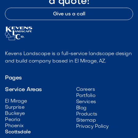
a quote!
Give us a call
Kevens Landscape is a full-service landscape design
and build company based in El Mirage, AZ.
Pages
Service Areas
Careers
Portfolio
El Mirage
Services
Surprise
Blog
Buckeye
Products
Peoria
Sitemap
Phoenix
Privacy Policy
Scottsdale