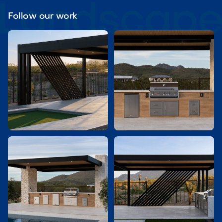
Follow our work

