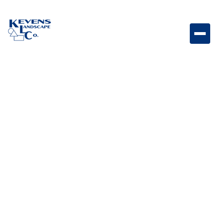
1" Arizona Beige Neutral-toned rock perfect for clean,
modern landscape ground cover.
Weight
Dimensions