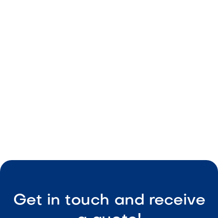
Neutral beige color
Durable material
Consistent size
Easy maintenance

Visit Our Shop
Get in touch and receive