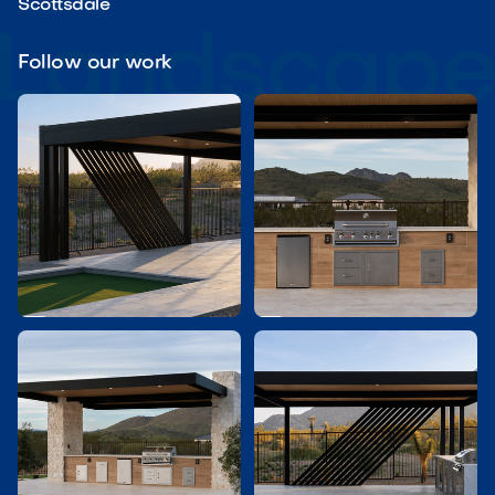
Scottsdale
Follow our work

