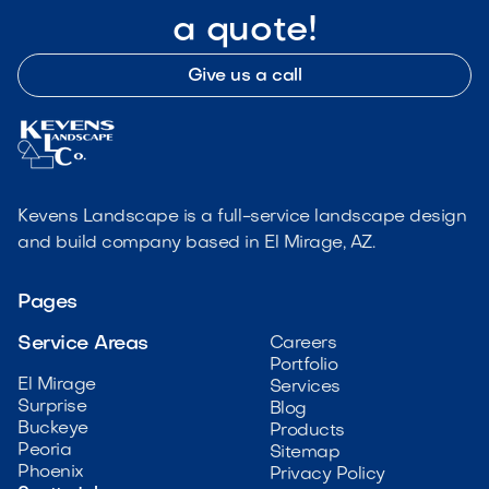
a quote!
Give us a call
Kevens Landscape is a full-service landscape design
and build company based in El Mirage, AZ.
Pages
Service Areas
Careers
Portfolio
El Mirage
Services
Surprise
Blog
Buckeye
Products
Peoria
Sitemap
Phoenix
Privacy Policy