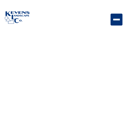
1" Apache Brown Natural decorative rock ideal for
durable ground cover with warm, earthy tones.
Weight
Dimensions