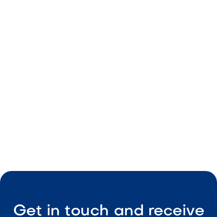
Decorative landscape rock
Natural earth-tone color
Durable material
Consistent sizing
Low-maintenance coverage

Visit Our Shop
Get in touch and receive