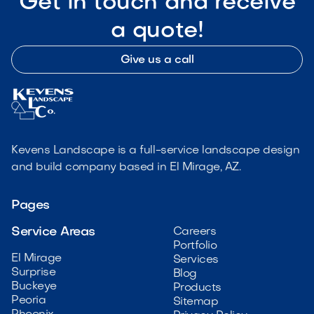
Get in touch and receive
a quote!
Give us a call
Kevens Landscape is a full-service landscape design
and build company based in El Mirage, AZ.
Pages
Service Areas
Careers
Portfolio
El Mirage
Services
Surprise
Blog
Buckeye
Products
Peoria
Sitemap