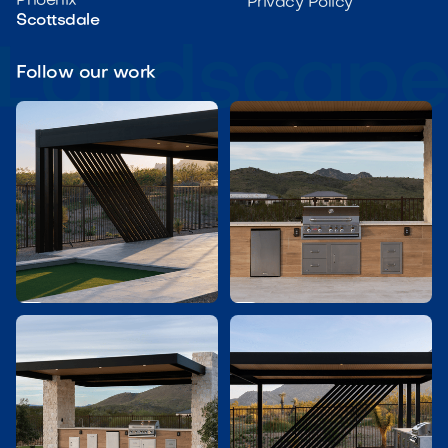
Phoenix
Privacy Policy
Scottsdale
Follow our work

