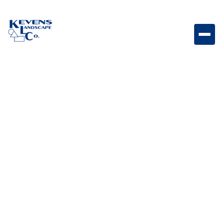
1/4" Minus Mountain Vista Brown Fine material
designed for natural-looking compact surfaces.
Weight