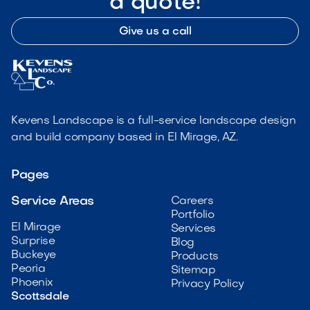
a quote!
Give us a call
Kevens Landscape is a full-service landscape design
and build company based in El Mirage, AZ.
Pages
Service Areas
Careers
Portfolio
El Mirage
Services
Surprise
Blog
Buckeye
Products
Peoria
Sitemap
Phoenix
Privacy Policy
Scottsdale