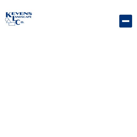
1/2" Express Carmel Soft-toned stone ideal for
cohesive and natural ground cover.
Weight
Dimensions