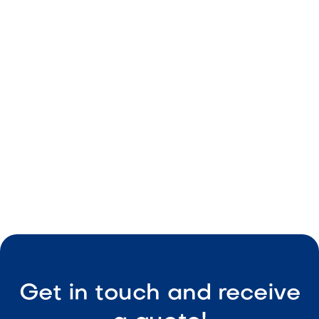
Warm caramel tones
Durable material
Consistent sizing
Easy maintenance

Visit Our Shop
Get in touch and receive