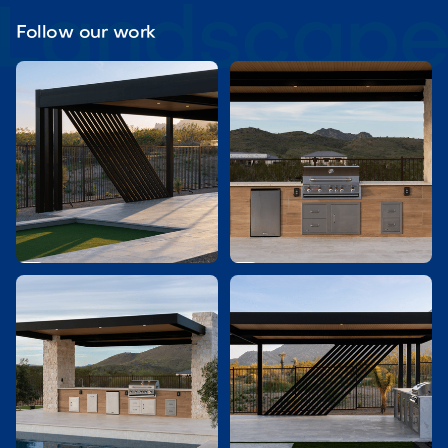
Follow our work

