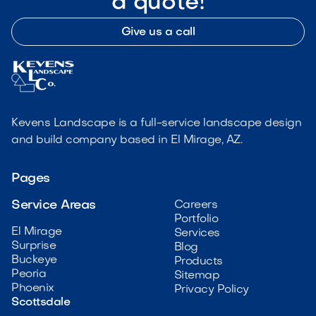
a quote!
Give us a call
Kevens Landscape is a full-service landscape design
and build company based in El Mirage, AZ.
Pages
Service Areas
Careers
Portfolio
El Mirage
Services
Surprise
Blog
Buckeye
Products
Peoria
Sitemap
Phoenix
Privacy Policy
Scottsdale