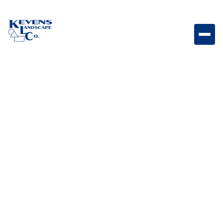
1/2" Arizona Blonde Light-toned rock designed for
bright and natural outdoor spaces.
Weight
Dimensions