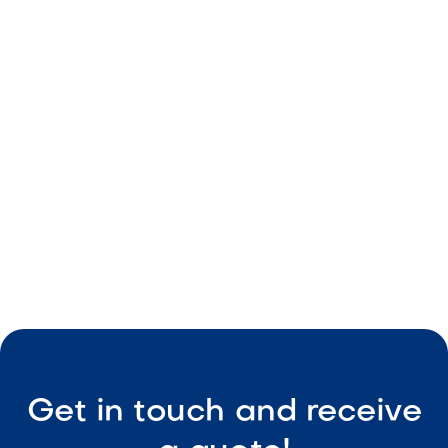
Light natural tones
Durable build
Consistent size
Low-maintenance

Visit Our Shop
Get in touch and receive