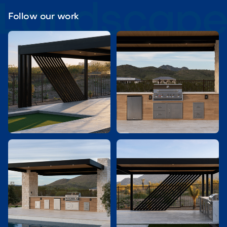
Follow our work

