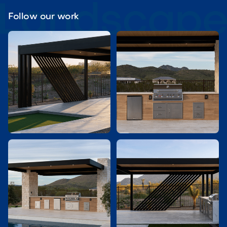
Follow our work

