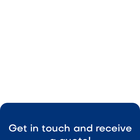
Soft pink tones
Durable construction
Consistent sizing
Low-maintenance

Visit Our Shop
Get in touch and receive