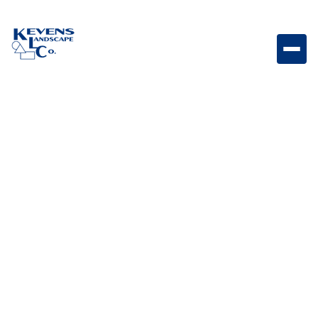
1/2" Apache Pink Smaller stone designed to add soft
color while maintaining a smooth finish.
Weight
Dimensions