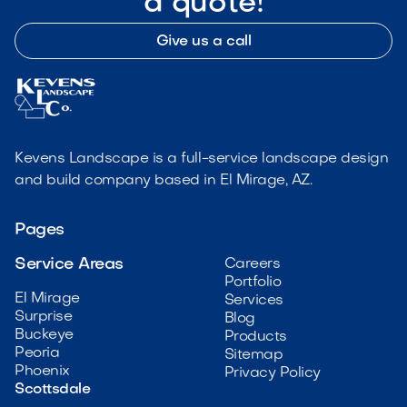
a quote!
Give us a call
Kevens Landscape is a full-service landscape design
and build company based in El Mirage, AZ.
Pages
Service Areas
Careers
Portfolio
El Mirage
Services
Surprise
Blog
Buckeye
Products
Peoria
Sitemap
Phoenix
Privacy Policy
Scottsdale