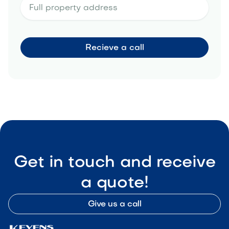
Get in touch and receive
a quote!
Give us a call