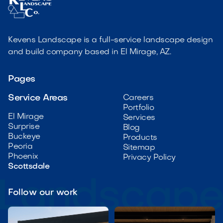
Kevens Landscape is a full-service landscape design
and build company based in El Mirage, AZ.
Pages
Service Areas
Careers
Portfolio
El Mirage
Services
Surprise
Blog
Buckeye
Products
Peoria
Sitemap
Phoenix
Privacy Policy
Scottsdale
Follow our work