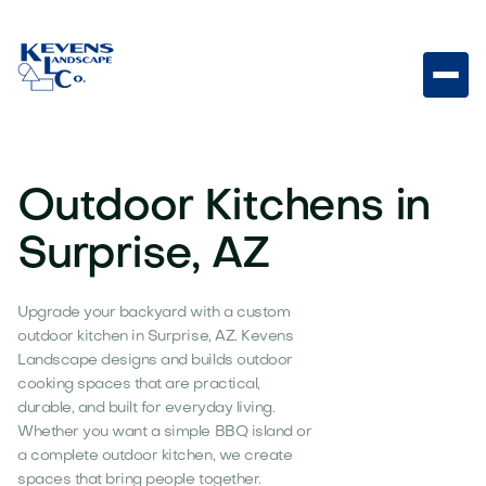
Outdoor Kitchens in
Surprise, AZ
Upgrade your backyard with a custom
outdoor kitchen in Surprise, AZ. Kevens
Landscape designs and builds outdoor
cooking spaces that are practical,
durable, and built for everyday living.
Whether you want a simple BBQ island or
a complete outdoor kitchen, we create
spaces that bring people together.