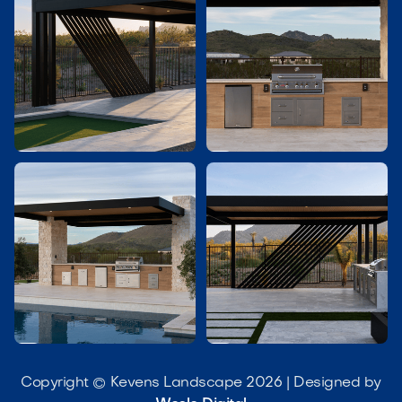




Copyright © Kevens Landscape 2026 | Designed by