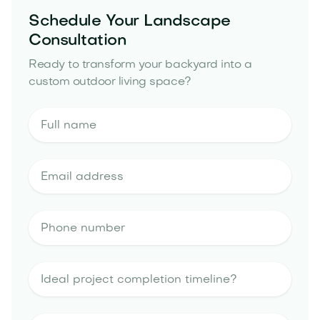
Schedule Your Landscape
Consultation
Ready to transform your backyard into a
custom outdoor living space?
outdoor kitchen
portfolio
landscape design estimate