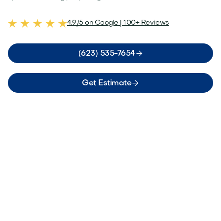
4.9/5 on Google | 100+ Reviews

(623) 535-7654

Get Estimate