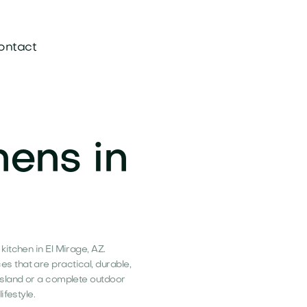
ontact
hens in
itchen in El Mirage, AZ.
 that are practical, durable,
island or a complete outdoor
ifestyle.