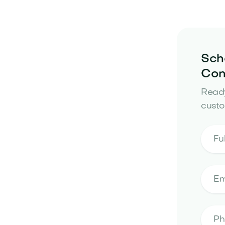
Sch
Con
Ready
custo