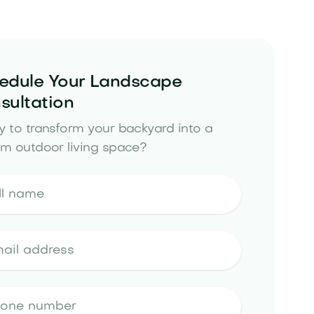
edule Your Landscape
sultation
 to transform your backyard into a
m outdoor living space?