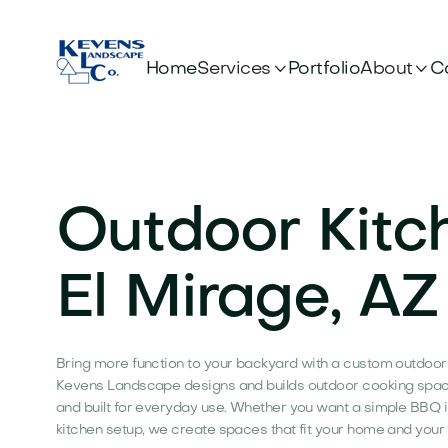


Services
About
Home
Portfolio
C
Outdoor Kitc
El Mirage, AZ
Bring more function to your backyard with a custom outdoor k
Kevens Landscape designs and builds outdoor cooking spaces
and built for everyday use. Whether you want a simple BBQ 
kitchen setup, we create spaces that fit your home and your l