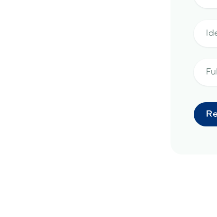
landscape design in
ge, AZ
hardscape design in El