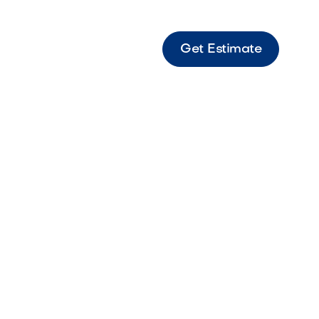
Get Estimate