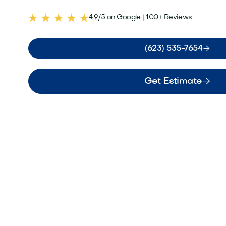
4.9/5 on Google | 100+ Reviews

(623) 535-7654

Get Estimate