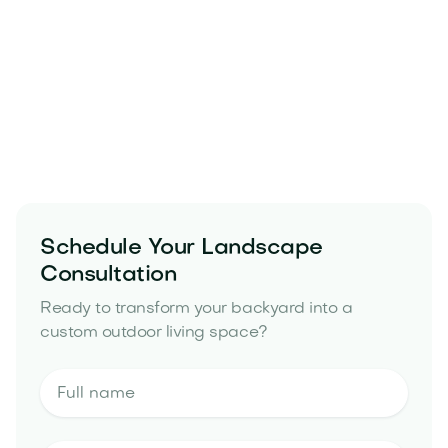
Schedule Your Landscape
Consultation
landscape design in Peoria, AZ
backyard
remodeling project in Peoria, AZ
Ready to transform your backyard into a
landscape design estimate
custom outdoor living space?