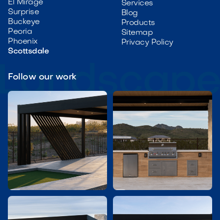
El Mirage
Services
Surprise
Blog
Buckeye
Products
Peoria
Sitemap
Phoenix
Privacy Policy
Scottsdale
Follow our work

