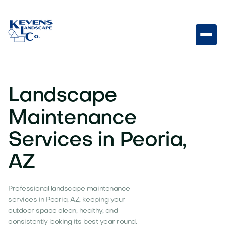
Landscape
Maintenance
Services in Peoria,
AZ
Professional landscape maintenance
services in Peoria, AZ, keeping your
outdoor space clean, healthy, and
consistently looking its best year round.