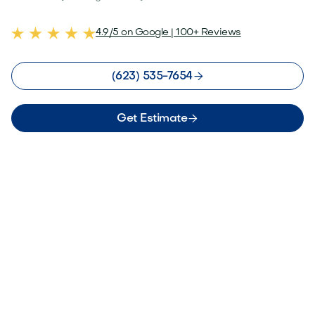
4.9/5 on Google | 100+ Reviews

(623) 535-7654

Get Estimate