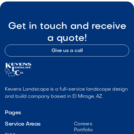
Get in touch and receive
a quote!
Give us a call
Kevens Landscape is a full-service landscape design
and build company based in El Mirage, AZ.
Pages
Service Areas
Careers
Portfolio