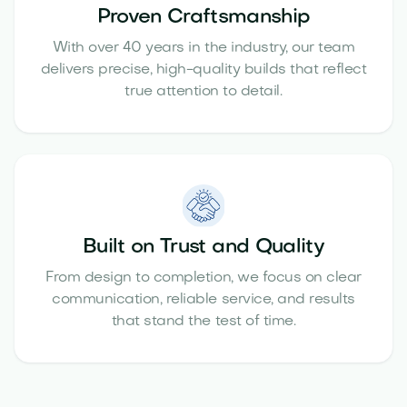
Proven Craftsmanship
With over 40 years in the industry, our team
delivers precise, high-quality builds that reflect
true attention to detail.
Built on Trust and Quality
From design to completion, we focus on clear
communication, reliable service, and results
that stand the test of time.