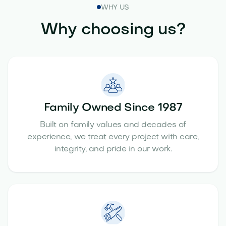
WHY US
Why choosing us?
Family Owned Since 1987
Built on family values and decades of
experience, we treat every project with care,
integrity, and pride in our work.