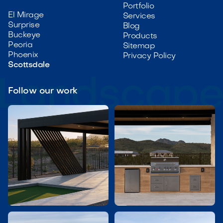
Portfolio
El Mirage
Services
Surprise
Blog
Buckeye
Products
Peoria
Sitemap
Phoenix
Privacy Policy
Scottsdale
Follow our work

