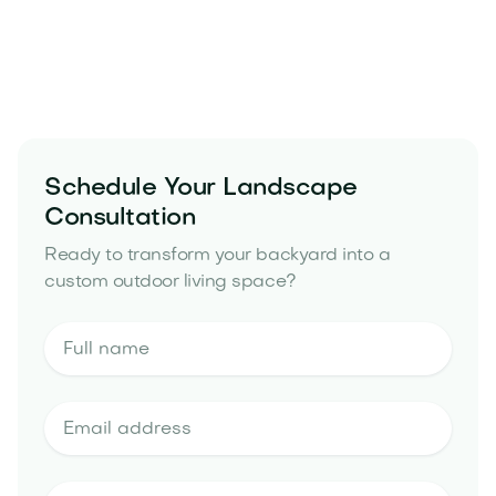
Premium materials built for desert performance
A structured, start-to-finish process with
consistent communication
Schedule Your Landscape
landscape design and build portfolio
Consultation
Ready to transform your backyard into a
custom outdoor living space?