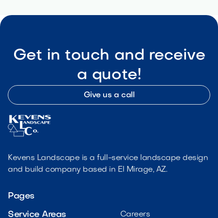
Get in touch and receive
a quote!
Give us a call
Kevens Landscape is a full-service landscape design
and build company based in El Mirage, AZ.
Pages
Service Areas
Careers