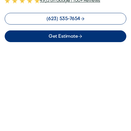
4.9/5 on Google | 100+ Reviews

(623) 535-7654

Get Estimate