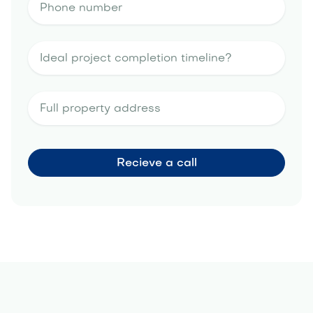
landscape design estimate