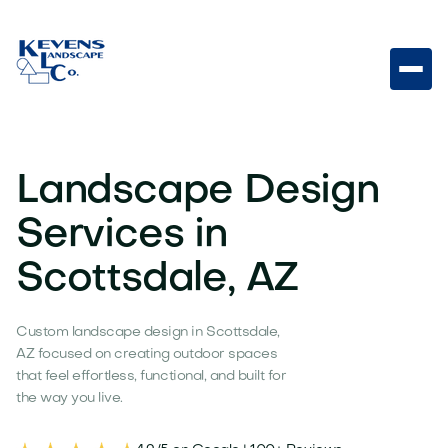
Landscape Design
Services in
Scottsdale, AZ
Custom landscape design in Scottsdale,
AZ focused on creating outdoor spaces
that feel effortless, functional, and built for
the way you live.