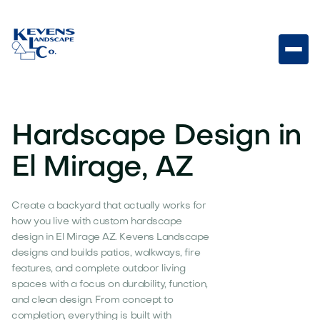
Hardscape Design in
El Mirage, AZ
Create a backyard that actually works for
how you live with custom hardscape
design in El Mirage AZ. Kevens Landscape
designs and builds patios, walkways, fire
features, and complete outdoor living
spaces with a focus on durability, function,
and clean design. From concept to
completion, everything is built with