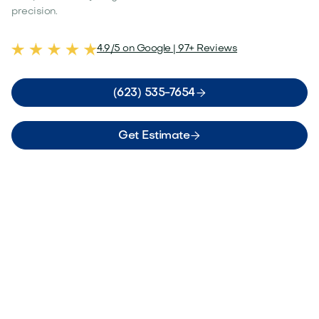
precision.
4.9/5 on Google | 97+ Reviews

(623) 535-7654

Get Estimate