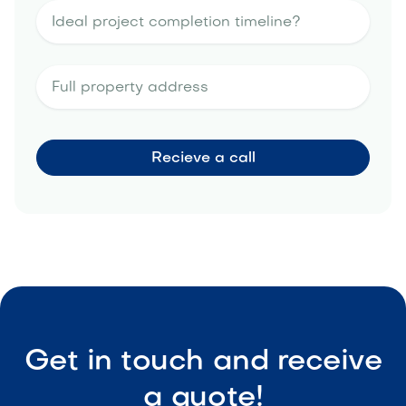
Get in touch and receive
a quote!