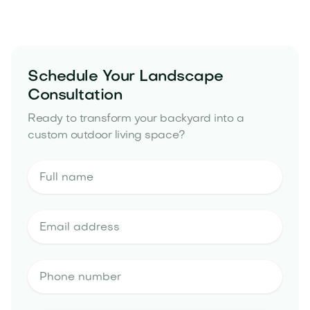
yard drainage solutions
Schedule Your Landscape
Consultation
Ready to transform your backyard into a
custom outdoor living space?
landscape design estimate