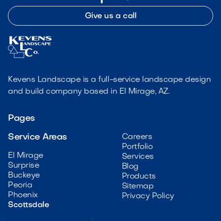
Give us a call
Kevens Landscape is a full-service landscape design
and build company based in El Mirage, AZ.
Pages
Service Areas
Careers
Portfolio
El Mirage
Services
Surprise
Blog
Buckeye
Products
Peoria
Sitemap
Phoenix
Privacy Policy
Scottsdale