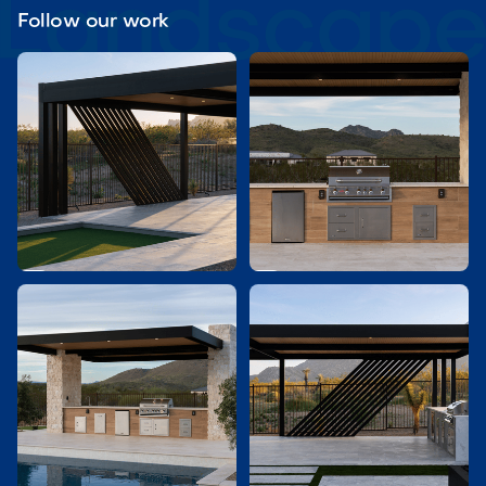
Follow our work

