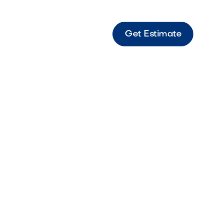
Get Estimate