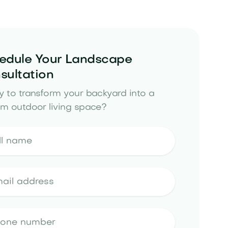
edule Your Landscape
sultation
 to transform your backyard into a
m outdoor living space?