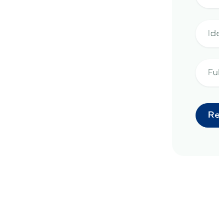
pe design in Phoenix, AZ