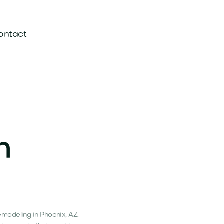
ontact
n
modeling in Phoenix, AZ.