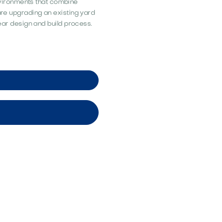
vironments that combine
 are upgrading an existing yard
lear design and build process.