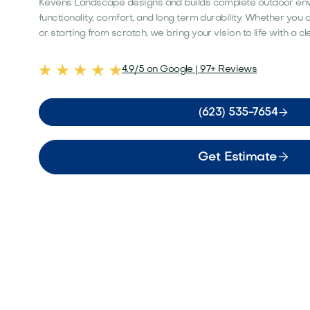
Kevens Landscape designs and builds complete outdoor en
functionality, comfort, and long term durability. Whether you
or starting from scratch, we bring your vision to life with a c
4.9/5 on Google | 97+ Reviews

(623) 535-7654

Get Estimate