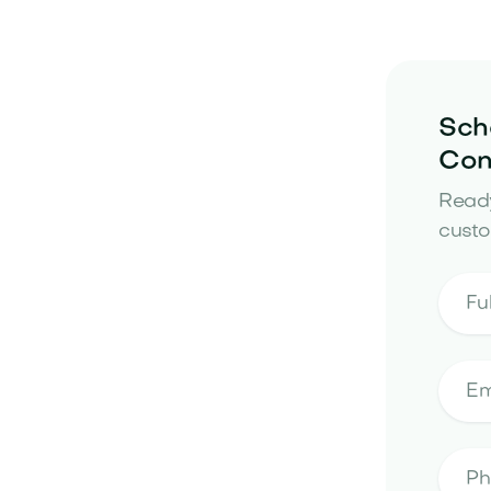
Sch
Con
Ready
custo