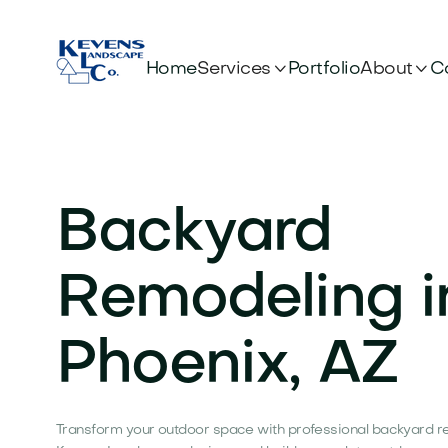


Services
About
Home
Portfolio
C
Backyard
Remodeling i
Phoenix, AZ
Transform your outdoor space with professional backyard re