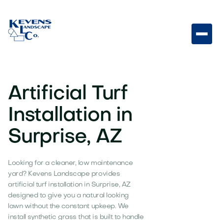
Artificial Turf
Installation in
Surprise, AZ
Looking for a cleaner, low maintenance
yard? Kevens Landscape provides
artificial turf installation in Surprise, AZ
designed to give you a natural looking
lawn without the constant upkeep. We
install synthetic grass that is built to handle