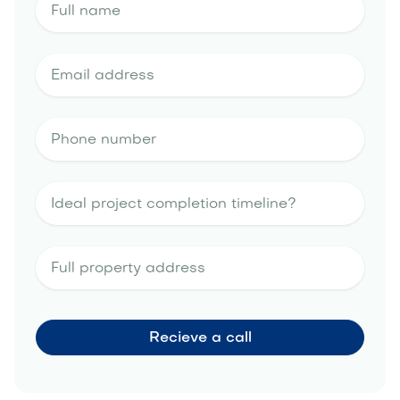
landscape design estimate