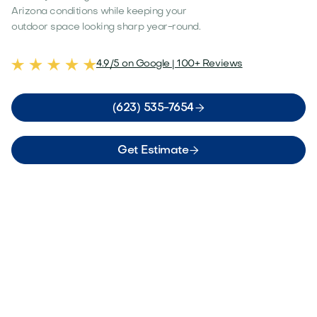
Arizona conditions while keeping your
outdoor space looking sharp year-round.
4.9/5 on Google | 100+ Reviews

(623) 535-7654

Get Estimate