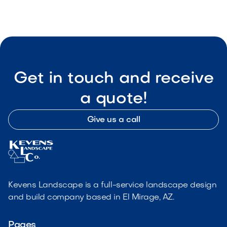
Get in touch and receive
a quote!
Give us a call
Kevens Landscape is a full-service landscape design
and build company based in El Mirage, AZ.
Pages