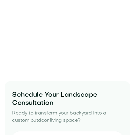
water-saving irrigation tips in Arizona
Schedule Your Landscape
Consultation
Ready to transform your backyard into a
custom outdoor living space?