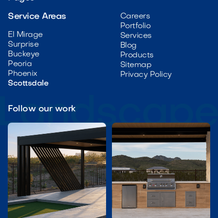
Service Areas
Careers
Portfolio
El Mirage
Services
Surprise
Blog
Buckeye
Products
Peoria
Sitemap
Phoenix
Privacy Policy
Scottsdale
Follow our work