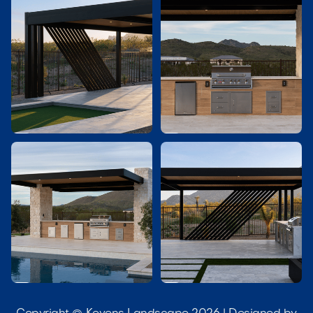



