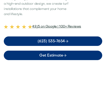
a high-end outdoor design, we create turf
installations that complement your home
and lifestyle.
4.9/5 on Google | 100+ Reviews

(623) 535-7654

Get Estimate