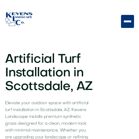
Artificial Turf
Installation in
Scottsdale, AZ
Elevate your outdoor space with artificial
turf installation in Scottsdale, AZ. Kevens
Landscape installs premium synthetic
grass designed for a clean, modern look
with minimal maintenance. Whether you
are upgrading your landscape or refining