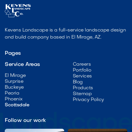
Kevens Landscape is a full-service landscape design
and build company based in El Mirage, AZ.
Pages
Service Areas
Careers
Portfolio
El Mirage
Services
Surprise
Blog
Buckeye
Products
Peoria
Sitemap
Phoenix
Privacy Policy
Scottsdale
Follow our work