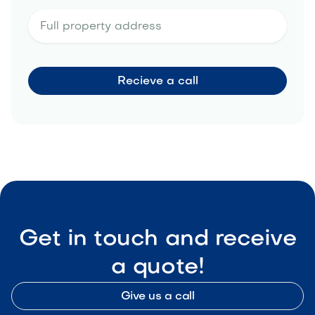
Get in touch and receive
a quote!
Give us a call