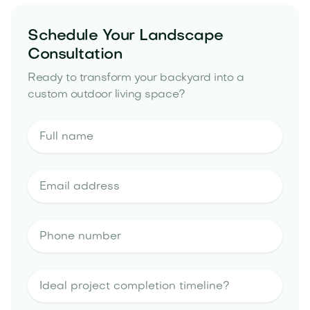
Schedule Your Landscape
Consultation
Ready to transform your backyard into a
custom outdoor living space?
landscape design estimate